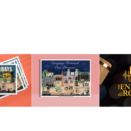
INAUGURATION OF 
LIDAY 
THE ENER
PRESIDENT GREG 
RD
R
CANT 2021