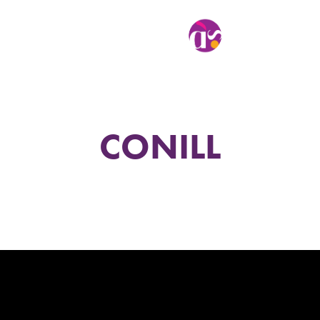
CONILL