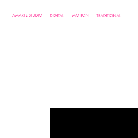
AMARTE STUDIO
MOTION
DIGITAL
TRADITIONAL