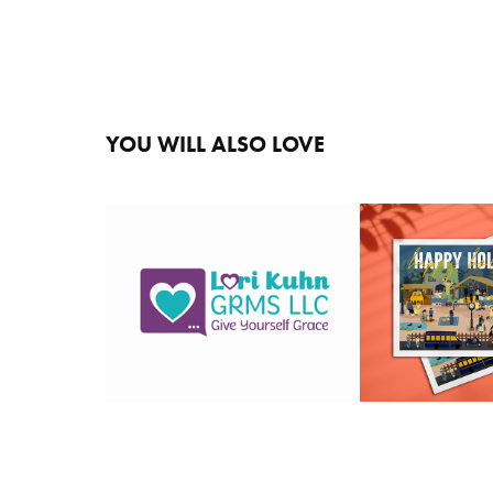
YOU WILL ALSO LOVE 
2020 HO
LORI KUHN
CA