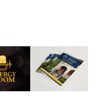
GY IN THE 
FINANCIAL 
OOM
BOOKLET