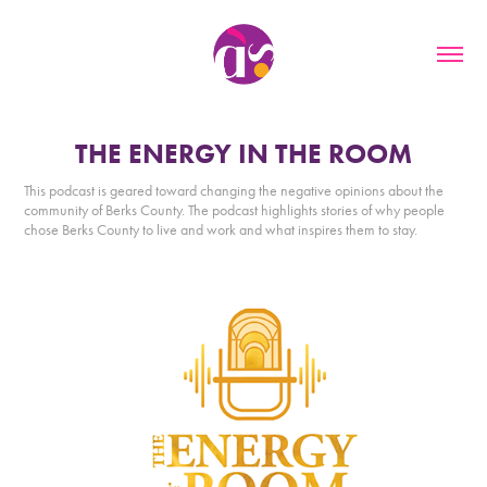
THE ENERGY IN THE ROOM
This podcast is geared toward changing the negative opinions about the
community of Berks County. The podcast highlights stories of why people
chose Berks County to live and work and what inspires them to stay.