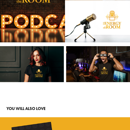
YOU WILL ALSO LOVE 