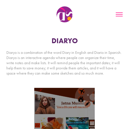
DIARYO
Diaryo is a combination of the word Diary in English and Diario in Spanish.
Diaryo is an interactive agenda where people can organize their time,
write notes and make lists. It will remind people the important dates; it will
help them to save money; it will provide them articles, and it will have a