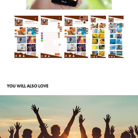
YOU WILL ALSO LOVE 